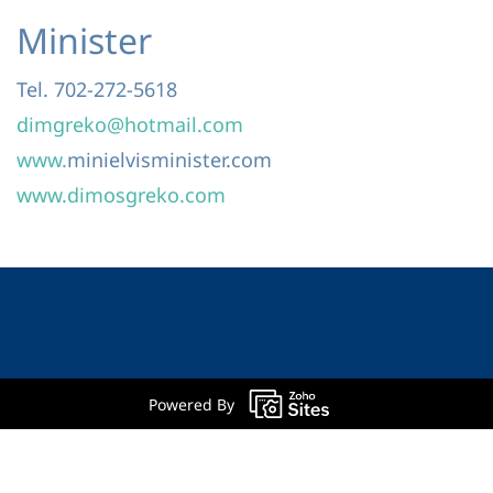
Minister
Tel. 702-272-5618
dimgreko@hotmail.com
www.
minielvisminister.com
www.dimosgreko.com
Powered By