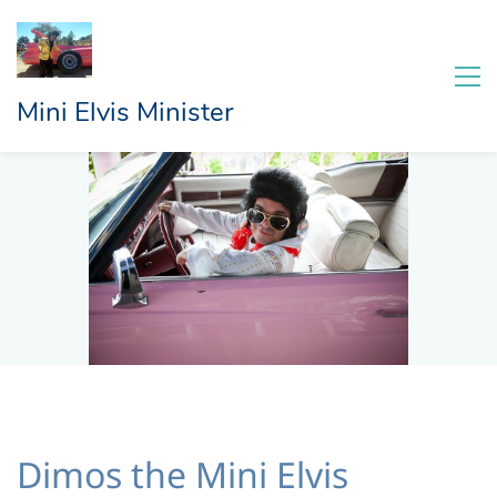
Mini Elvis Minister
Dimos the Mini Elvis